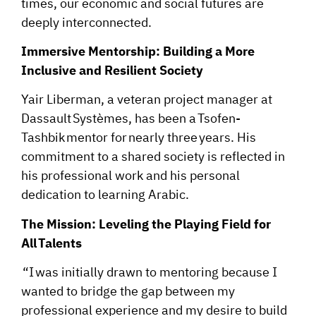
times, our economic and social futures are
deeply interconnected.
Immersive Mentorship: Building a More
Inclusive and Resilient Society
Yair Liberman, a veteran project manager at
Dassault Systèmes, has been a Tsofen-
Tashbik mentor for nearly three years. His
commitment to a shared society is reflected in
his professional work and his personal
dedication to learning Arabic.
The Mission: Leveling the Playing Field for
All Talents
“I was initially drawn to mentoring because I
wanted to bridge the gap between my
professional experience and my desire to build