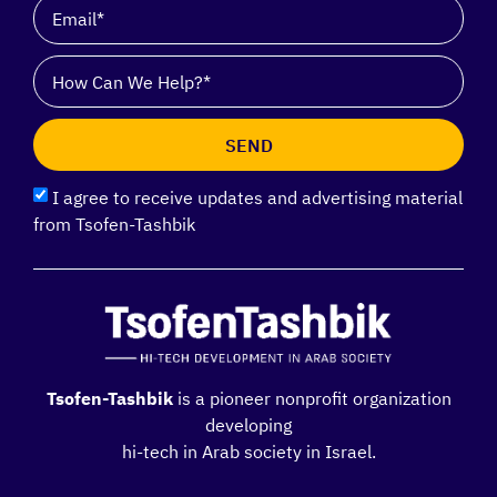
SEND
I agree to receive updates and advertising material
from Tsofen-Tashbik
Tsofen-Tashbik
is a pioneer nonprofit organization
developing
hi-tech in Arab society in Israel.