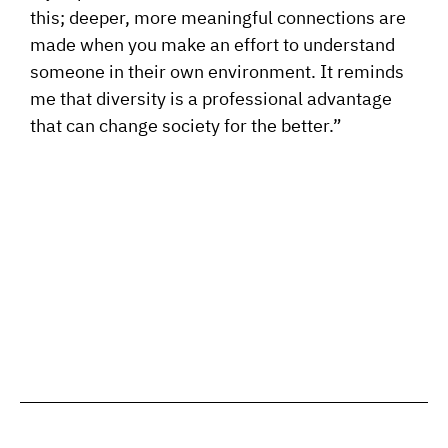
this; deeper, more meaningful connections are
made when you make an effort to understand
someone in their own environment. It reminds
me that diversity is a professional advantage
that can change society for the better.”