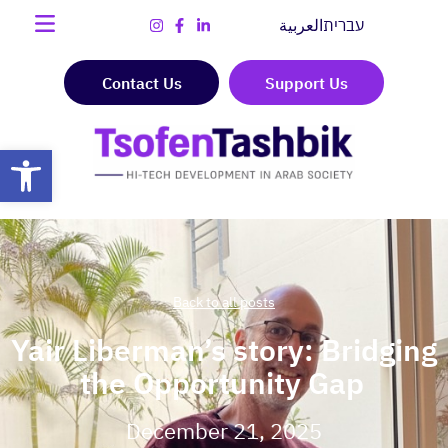
العربية
עברית
Contact Us
Support Us
Open toolbar
Back to all posts
Yair Liberman’s story: Bridging
the Opportunity Gap
December 21, 2025