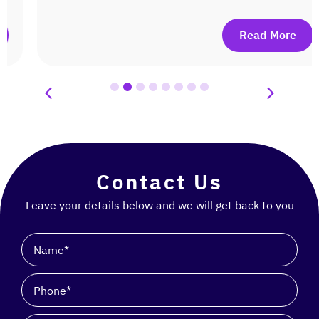
Read More
Contact Us
Leave your details below and we will get back to you