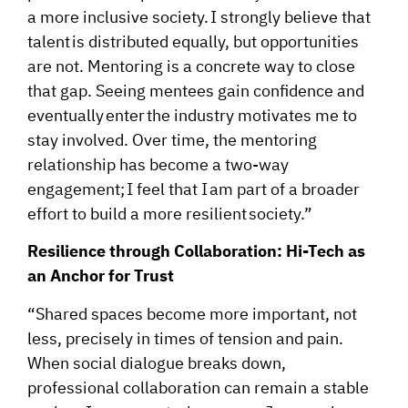
a more inclusive society. I strongly believe that
talent is distributed equally, but opportunities
are not. Mentoring is a concrete way to close
that gap. Seeing mentees gain confidence and
eventually enter the industry motivates me to
stay involved. Over time, the mentoring
relationship has become a two-way
engagement; I feel that I am part of a broader
effort to build a more resilient society.”
Resilience through Collaboration: Hi-Tech as
an Anchor for Trust
“Shared spaces become more important, not
less, precisely in times of tension and pain.
When social dialogue breaks down,
professional collaboration can remain a stable