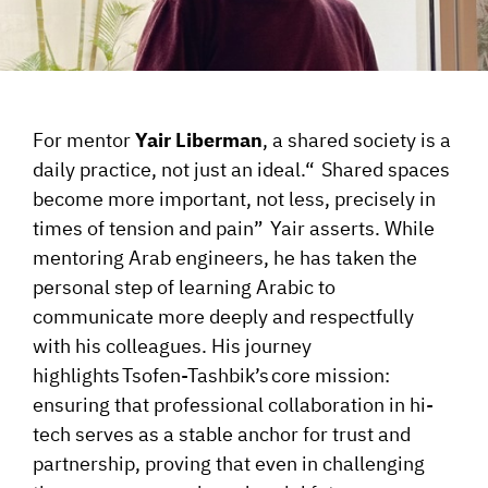
For mentor
Yair Liberman
, a shared society is a
daily practice, not just an
ideal.
“
Shared spaces
become more important, not less, precisely in
times of tension and
pain
”
Yair
asserts. While
mentoring Arab engineers, he has taken the
personal step of learning Arabic to
communicate more deeply and respectfully
with his colleagues. His journey
highlights
Tsofen-Tashbik’s
core mission:
ensuring that professional collaboration in hi-
tech serves as a stable anchor for trust and
partnership, proving that even in challenging