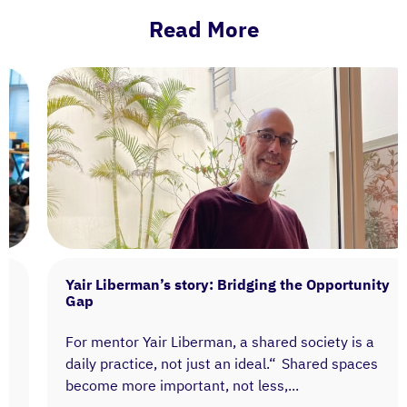
Read More
Yair Liberman’s story: Bridging the Opportunity
Gap
For mentor Yair Liberman, a shared society is a
daily practice, not just an ideal.“ Shared spaces
become more important, not less,...