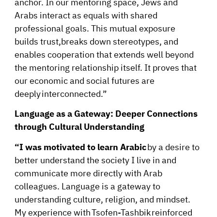
anchor. In our mentoring space, Jews and
Arabs interact as equals with shared
professional goals. This mutual exposure
builds trust,breaks down stereotypes, and
enables cooperation that extends well beyond
the mentoring relationship itself. It proves that
our economic and social futures are
deeply interconnected.”
Language as a Gateway: Deeper Connections
through Cultural Understanding
“I was motivated to learn Arabic
by a desire to
better understand the society I live in and
communicate more directly with Arab
colleagues. Language is a gateway to
understanding culture, religion, and mindset.
My experience with Tsofen-Tashbik reinforced