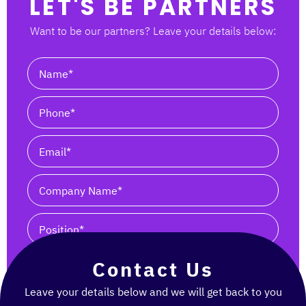
LET'S BE PARTNERS
Want to be our partners? Leave your details below:
I agree to receive updates from Tsofen-Tashbik
Contact Us
SEND
Leave your details below and we will get back to you