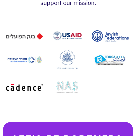
support our mission.