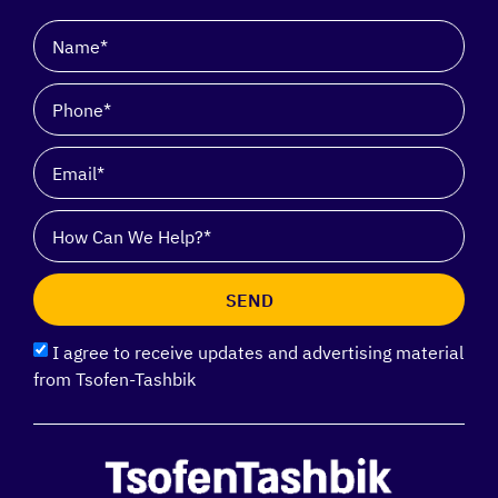
SEND
I agree to receive updates and advertising material
from Tsofen-Tashbik