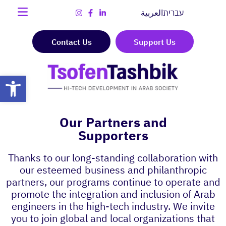
العربية
עברית
Contact Us
Support Us
Open toolbar
Our Partners and
Supporters
Thanks to our long-standing collaboration with
our esteemed business and philanthropic
partners, our programs continue to operate and
promote the integration and inclusion of Arab
engineers in the high-tech industry. We invite
you to join global and local organizations that