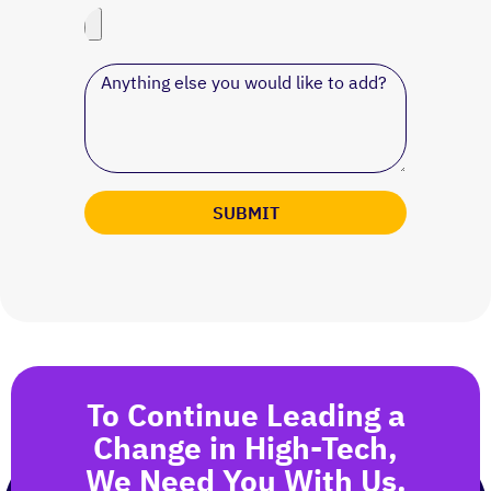
SUBMIT
To Continue Leading a
Change in High-Tech,
We Need You With Us.