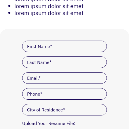
lorem ipsum dolor sit emet
lorem ipsum dolor sit emet
Upload Your Resume File: