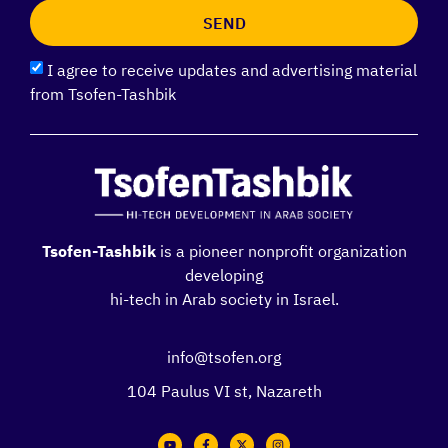
SEND
I agree to receive updates and advertising material
from Tsofen-Tashbik
Tsofen-Tashbik
is a pioneer nonprofit organization
developing
hi-tech in Arab society in Israel.
info@tsofen.org
104 Paulus VI st, Nazareth