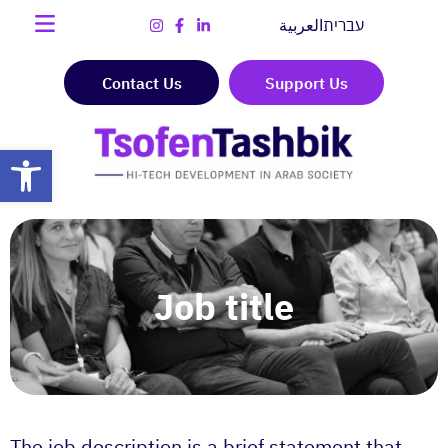
العربية
עברית
Contact Us
Support Us
Open toolbar
Job title
The job description is a brief statement that