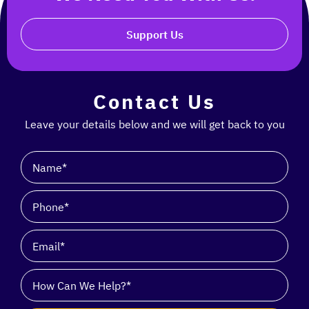
Support Us
Contact Us
Leave your details below and we will get back to you