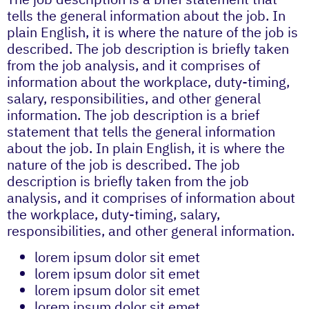
tells the general information about the job. In
plain English, it is where the nature of the job is
described. The job description is briefly taken
from the job analysis, and it comprises of
information about the workplace, duty-timing,
salary, responsibilities, and other general
information. The job description is a brief
statement that tells the general information
about the job. In plain English, it is where the
nature of the job is described. The job
description is briefly taken from the job
analysis, and it comprises of information about
the workplace, duty-timing, salary,
responsibilities, and other general information.
lorem ipsum dolor sit emet
lorem ipsum dolor sit emet
lorem ipsum dolor sit emet
lorem ipsum dolor sit emet